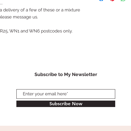
..
afternoon 4th April 
 delivery of a few of these or a mixture
S70, S71, S72, S75, 
 please message us.
Why not have me deli
card from you? It wo
surprise.
, PR25, WN1 and WN6 postcodes only.
Alternatively order
Bretton on the same
Subscribe to My Newsletter
Subscribe Now