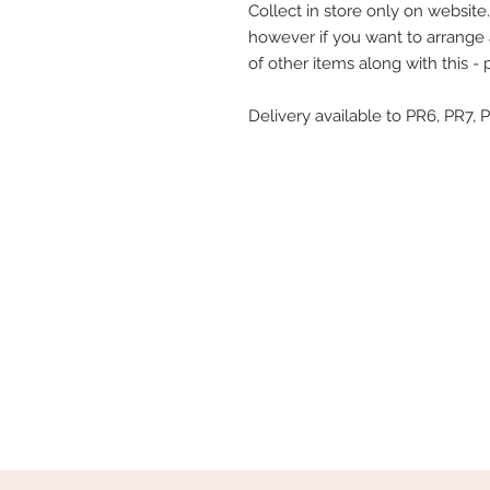
Collect in store only on website..
however if you want to arrange a
of other items along with this -
Delivery available to PR6, PR7