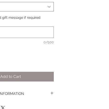
 gift message if required
0/500
Add to Cart
 INFORMATION
Easter Cupcakes, Treat Boxes and
lowing postcode areas on Saturday