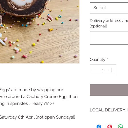
Select
Delivery address and
(optional)
Quantity
*
h Eggs" are made by wrapping our
wnie around a Cadbury Creme Egg, then
 in sprinkles .... easy ?!? :-)
LOCAL DELIVERY
Saturday 8th April (not open Sundays!)
I will hand deliver 
Brownies to the fol