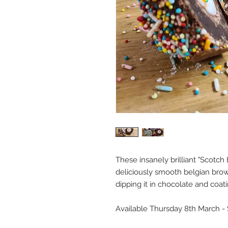
These insanely brilliant "Scotc
deliciously smooth belgian bro
dipping it in chocolate and coating
Available Thursday 8th March - 