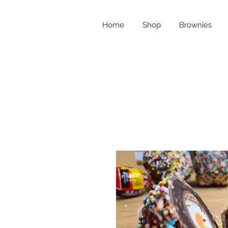
Home
Shop
Brownies