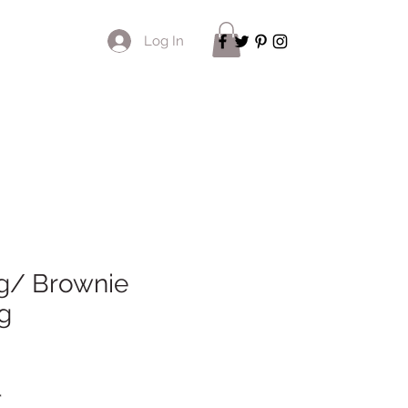
Log In
g/ Brownie
g
*