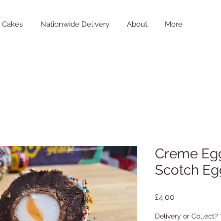
Cakes
Nationwide Delivery
About
More
Creme Eg
Scotch Eg
Price
£4.00
Delivery or Collect?