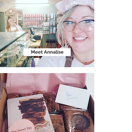
Meet Annalise