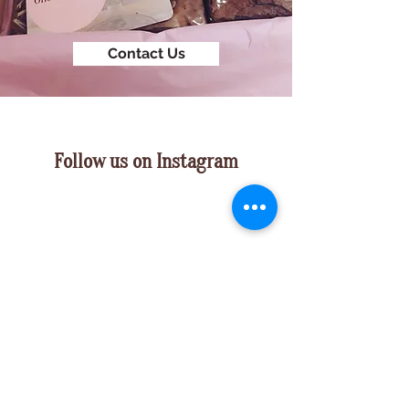
Contact Us
Follow us on Instagram