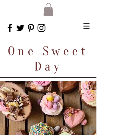
One Sweet
Day