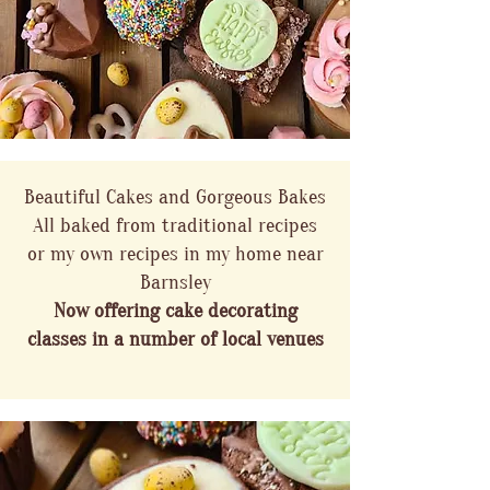
Beautiful Cakes and Gorgeous Bakes
All baked from traditional recipes
or my own recipes in my home near
Barnsley
Now offering cake decorating
classes in a number of local venues