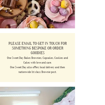
PLEASE EMAIL TO GET IN TOUCH FOR
SOMETHING BESPOKE OR ORDER
GOODIES
One Sweet Day Bakes Brownies, Cupcakes, Cookies and
Cakes with love and care.
One Sweet Day also offers local delivery and then
nationwide 1st class Brownie post.